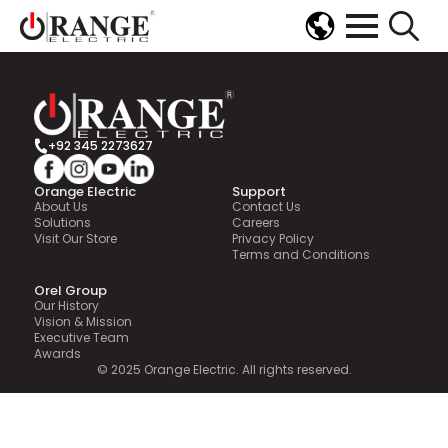
[mailpoet_page]
Search
for:
+92 345 2273627
Orange Electric
Support
About Us
Contact Us
Solutions
Careers
Visit Our Store
Privacy Policy
Terms and Conditions
Orel Group
Our History
Vision & Mission
Executive Team
Awards
© 2025 Orange Electric. All rights reserved.