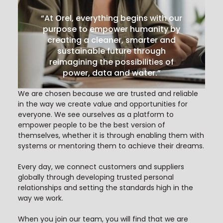
“At Orel, everything begins with our
purpose to empower humanity by
creating a cleaner, smarter and
sustainable future through
reimagining the possibilities of
power, data and water.”
We are chosen because we are trusted and reliable
in the way we create value and opportunities for
everyone. We see ourselves as a platform to
empower people to be the best version of
themselves, whether it is through enabling them with
systems or mentoring them to achieve their dreams.
Every day, we connect customers and suppliers
globally through developing trusted personal
relationships and setting the standards high in the
way we work.
When you join our team, you will find that we are