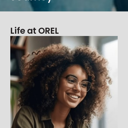
Life at OREL