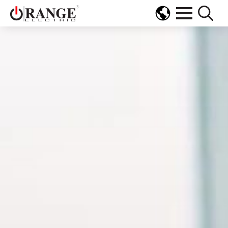
Search
for: