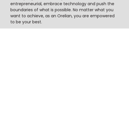
entrepreneurial, embrace technology and push the
boundaries of what is possible. No matter what you
want to achieve, as an Orelian, you are empowered
to be your best.
Our Culture