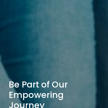
Be Part of Our
Empowering
Journey